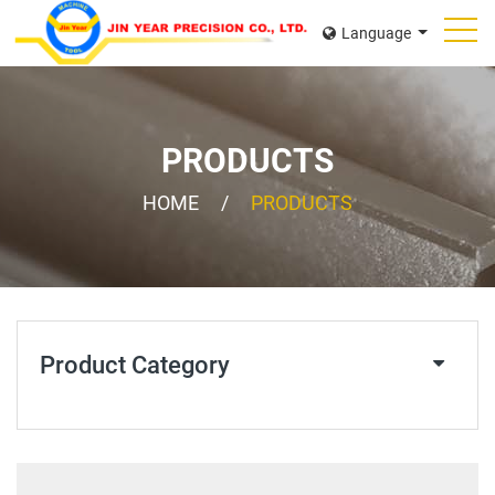
Language
PRODUCTS
HOME
PRODUCTS
Product Category