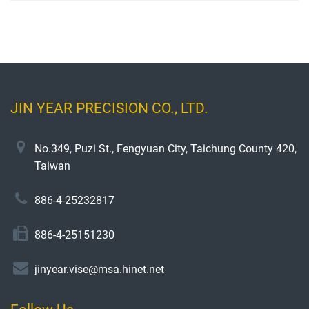
JIN YEAR PRECISION CO., LTD.
No.349, Puzi St., Fengyuan City, Taichung County 420,
Taiwan
886-4-25232817
886-4-25151230
jinyear.vise@msa.hinet.net