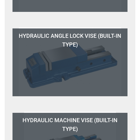
HYDRAULIC ANGLE LOCK VISE (BUILT-IN
TYPE)
HYDRAULIC MACHINE VISE (BUILT-IN
TYPE)