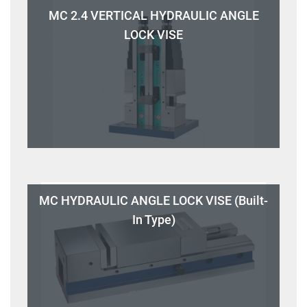
MC 2.4 VERTICAL HYDRAULIC ANGLE
LOCK VISE
MC HYDRAULIC ANGLE LOCK VISE (Built-
In Type)