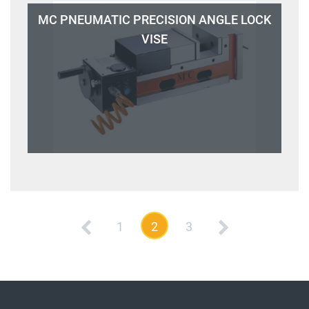
MC PNEUMATIC PRECISION ANGLE LOCK
VISE
1
2
3