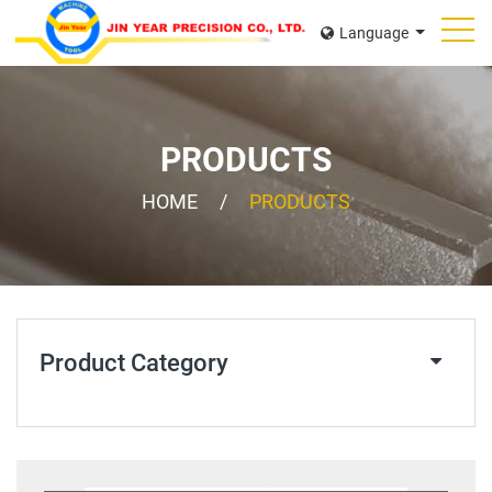
Language
PRODUCTS
HOME
PRODUCTS
Product Category