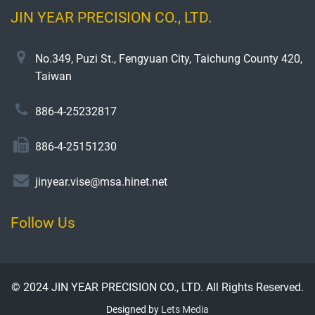
JIN YEAR PRECISION CO., LTD.
No.349, Puzi St., Fengyuan City, Taichung County 420,
Taiwan
886-4-25232817
886-4-25151230
jinyear.vise@msa.hinet.net
Follow Us
© 2024 JIN YEAR PRECISION CO., LTD. All Rights Reserved.
Designed by
Lets Media