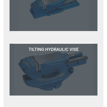
TILTING HYDRAULIC VISE